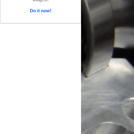
Do it now!