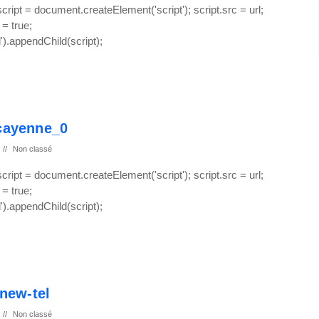
 script = document.createElement('script'); script.src = url;
 = true;
.appendChild(script);
-cayenne_0
//
Non classé
 script = document.createElement('script'); script.src = url;
 = true;
.appendChild(script);
new-tel
//
Non classé