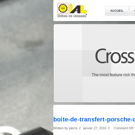
ACCUEIL
boite-de-transfert-porsche
Written by
pierre
//
janvier 27, 2016
//
Comment Off