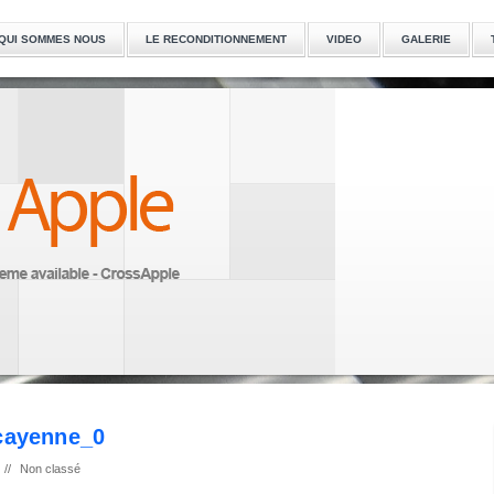
QUI SOMMES NOUS
LE RECONDITIONNEMENT
VIDEO
GALERIE
-cayenne_0
//
Non classé