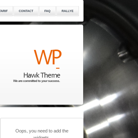
TARIF
CONTACT
FAQ
RALLYE
Oops, you need to add the
widgets.